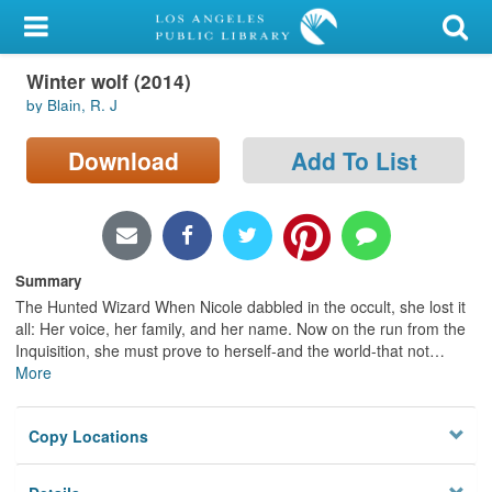
My Account
Winter wolf (2014)
Library Card
by Blain, R. J
Sign In
Download
Add To List
Search
Locations/Hours (external
page)
Summary
The Hunted Wizard When Nicole dabbled in the occult, she lost it
Privacy
all: Her voice, her family, and her name. Now on the run from the
Inquisition, she must prove to herself-and the world-that not
…
More
Copy Locations