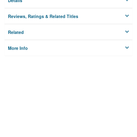
Details
Reviews, Ratings & Related Titles
Related
More Info