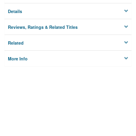
Details
Reviews, Ratings & Related Titles
Related
More Info