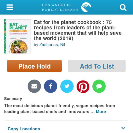
My Account
Eat for the planet cookbook : 75
Library Card
recipes from leaders of the plant-
based movement that will help save
Sign In
the world (2019)
by Zacharias, Nil
Search
Place Hold
Add To List
Locations/Hours (external
page)
Privacy
Summary
The most delicious planet-friendly, vegan recipes from
leading plant-based chefs and innovators
…
More
Copy Locations