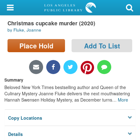
My Account
Christmas cupcake murder (2020)
Library Card
by Fluke, Joanne
Sign In
Place Hold
Add To List
Search
Locations/Hours (external
page)
Summary
Beloved New York Times bestselling author and Queen of the
Privacy
Culinary Mystery Joanne Fluke delivers the next mouthwatering
Hannah Swensen Holiday Mystery, as December turns
…
More
Copy Locations
Details