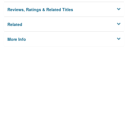
Reviews, Ratings & Related Titles
Related
More Info