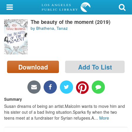
My Account
The beauty of the moment (2019)
Library Card
by Bhathena, Tanaz
Sign In
Search
Download
Add To List
Locations/Hours (external
page)
Privacy
Summary
Susan dreams of being an artist.Malcolm wants to move him and
his sister out of a bad living situation.Sparks fly when the two
teens meet at a fundraiser for Syrian refugees.A
…
More