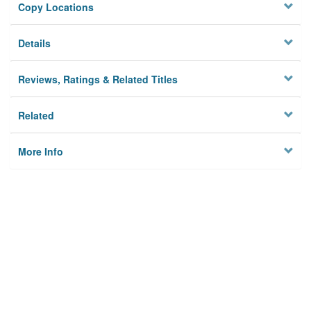
Copy Locations
Details
Reviews, Ratings & Related Titles
Related
More Info