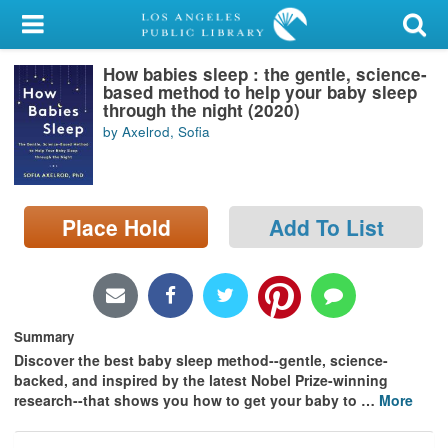
My Account
How babies sleep : the gentle, science-
Library Card
based method to help your baby sleep
through the night (2020)
Sign In
by Axelrod, Sofia
Search
Place Hold
Add To List
Locations/Hours (external
page)
Privacy
Summary
Discover the best baby sleep method--gentle, science-
backed, and inspired by the latest Nobel Prize-winning
research--that shows you how to get your baby to
…
More