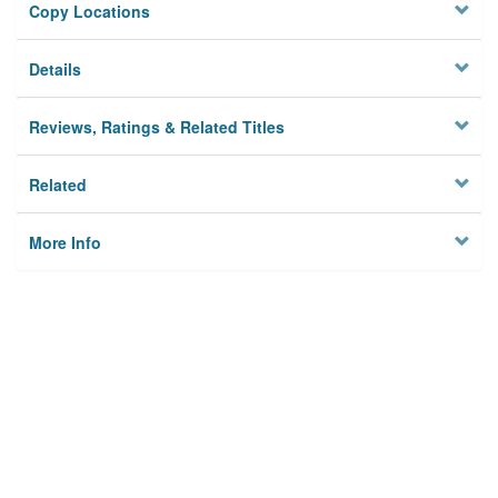
Copy Locations
Details
Reviews, Ratings & Related Titles
Related
More Info