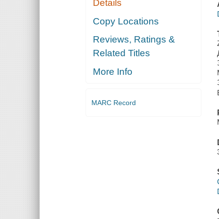
Details
Copy Locations
Reviews, Ratings &
Related Titles
More Info
MARC Record