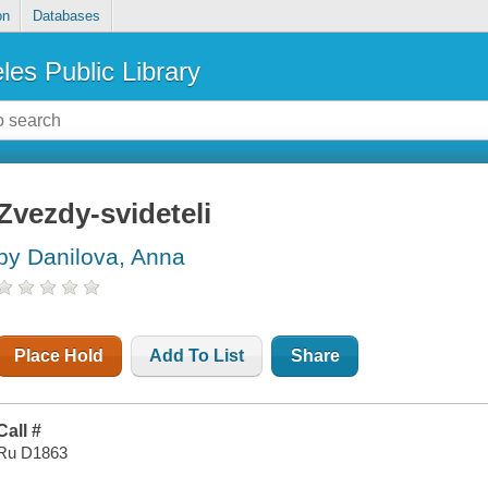
on
Databases
les Public Library
Zvezdy-svideteli
by Danilova, Anna
Place Hold
Add To List
Share
Call #
Ru D1863