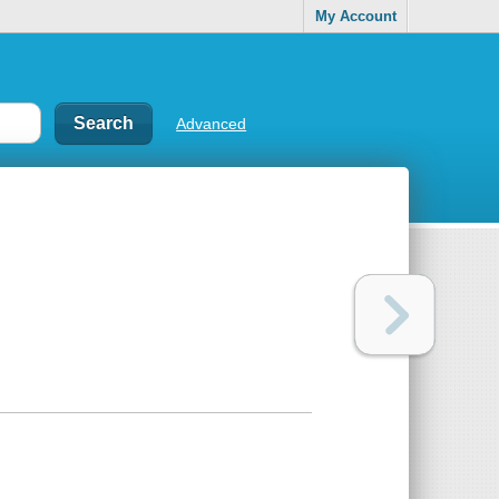
My Account
Advanced