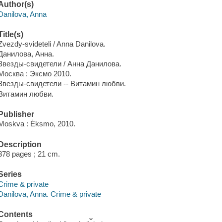
Author(s)
Danilova, Anna
Title(s)
Zvezdy-svideteli / Anna Danilova.
Данилова, Анна.
Звезды-свидетели / Анна Данилова.
Москва : Эксмо 2010.
Звезды-свидетели -- Витамин любви.
Витамин любви.
Publisher
Moskva : Ėksmo, 2010.
Description
378 pages ; 21 cm.
Series
Crime & private
Danilova, Anna. Crime & private
Contents