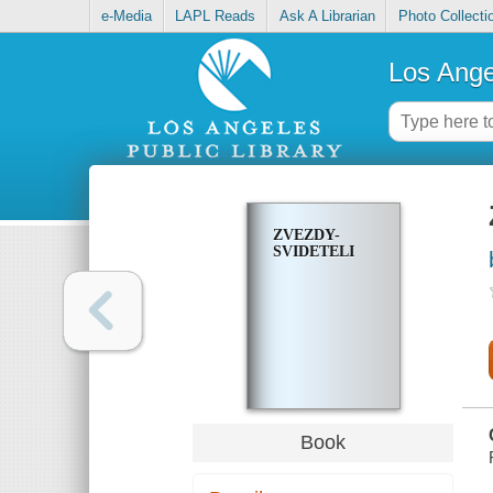
e-Media
LAPL Reads
Ask A Librarian
Photo Collecti
Los Ange
ZVEZDY-
SVIDETELI
Book