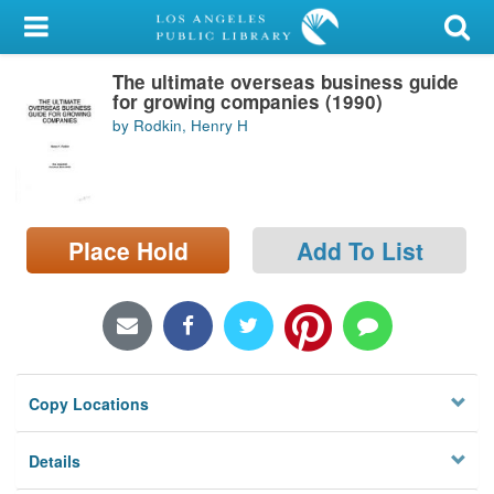
My Account
The ultimate overseas business guide
Library Card
for growing companies (1990)
by Rodkin, Henry H
Sign In
Search
Place Hold
Add To List
Locations/Hours (external
page)
Privacy
Copy Locations
Details