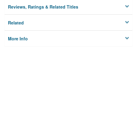
Reviews, Ratings & Related Titles
Related
More Info