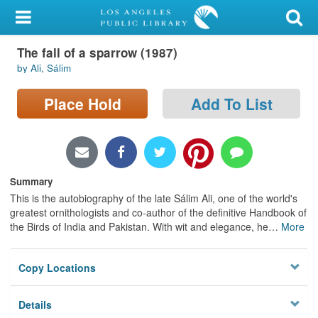
My Account
The fall of a sparrow (1987)
Library Card
by Ali, Sálim
Sign In
Place Hold
Add To List
Search
Locations/Hours (external
page)
Summary
This is the autobiography of the late Sálim Ali, one of the world's
Privacy
greatest ornithologists and co-author of the definitive Handbook of
the Birds of India and Pakistan. With wit and elegance, he
…
More
Copy Locations
Details