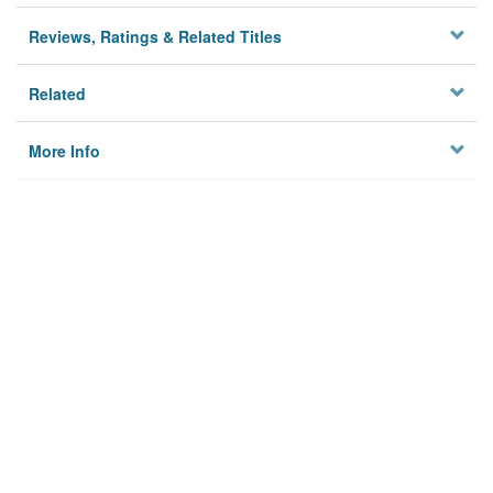
Reviews, Ratings & Related Titles
Related
More Info