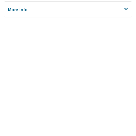
More Info