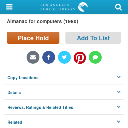
My Account
Almanac for computers (1980)
Library Card
Sign In
Place Hold
Add To List
Search
Locations/Hours (external
page)
Copy Locations
Privacy
Details
Reviews, Ratings & Related Titles
Related