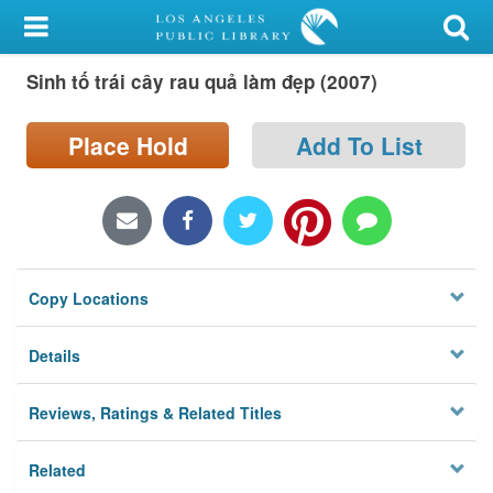
My Account
Sinh tố trái cây rau quả làm đẹp (2007)
Library Card
Sign In
Place Hold
Add To List
Search
Locations/Hours (external
page)
Copy Locations
Privacy
Details
Reviews, Ratings & Related Titles
Related