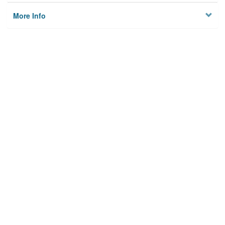
More Info