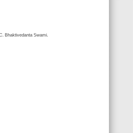
A. C. Bhaktivedanta Swami.