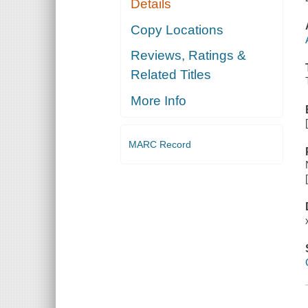
Details
Copy Locations
Reviews, Ratings &
Related Titles
More Info
MARC Record