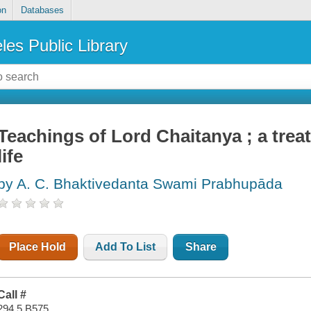
on
Databases
les Public Library
Teachings of Lord Chaitanya ; a treati
life
by A. C. Bhaktivedanta Swami Prabhupāda
Place Hold
Add To List
Share
Call #
294.5 B575