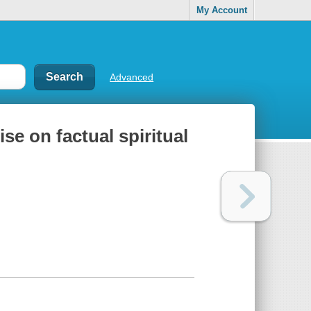
My Account
Advanced
se on factual spiritual