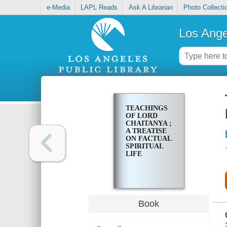
e-Media
LAPL Reads
Ask A Librarian
Photo Collecti
Los Ange
TEACHINGS
OF LORD
CHAITANYA ;
A TREATISE
ON FACTUAL
SPIRITUAL
LIFE
Book