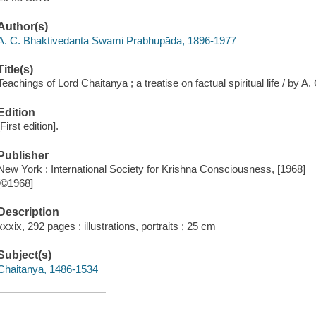
Author(s)
A. C. Bhaktivedanta Swami Prabhupāda, 1896-1977
Title(s)
Teachings of Lord Chaitanya ; a treatise on factual spiritual life / by 
Edition
[First edition].
Publisher
New York : International Society for Krishna Consciousness, [1968]
[©1968]
Description
xxxix, 292 pages : illustrations, portraits ; 25 cm
Subject(s)
Chaitanya, 1486-1534