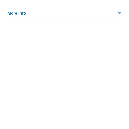
More Info