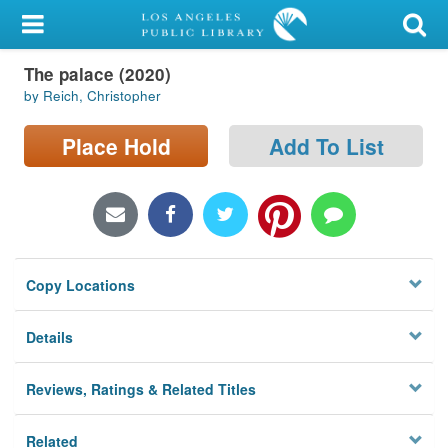
My Account
The palace (2020)
Library Card
by Reich, Christopher
Sign In
Place Hold
Add To List
Search
Locations/Hours (external
page)
Copy Locations
Privacy
Details
Reviews, Ratings & Related Titles
Related