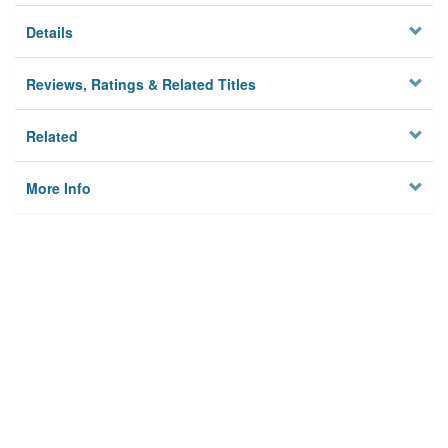
Details
Reviews, Ratings & Related Titles
Related
More Info