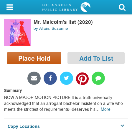
My Account
Mr. Malcolm's list (2020)
Library Card
by Allain, Suzanne
Sign In
Search
Place Hold
Add To List
Locations/Hours (external
page)
Privacy
Summary
NOW A MAJOR MOTION PICTURE It is a truth universally
acknowledged that an arrogant bachelor insistent on a wife who
meets the strictest of requirements--deserves his
…
More
Copy Locations