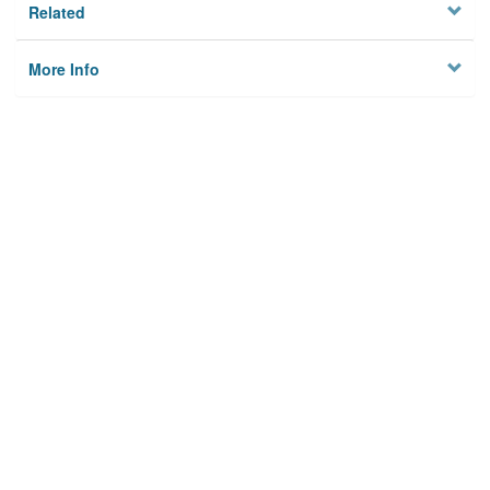
Related
More Info