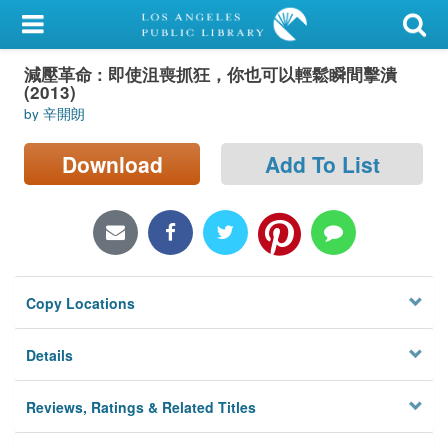
My Account
減壓革命 : 即使沮喪抓狂，你也可以輕鬆瞬間擊潰
Library Card
(2013)
by 辛開朗
Sign In
Download
Add To List
Search
Locations/Hours (external
page)
Privacy
Copy Locations
Details
Reviews, Ratings & Related Titles