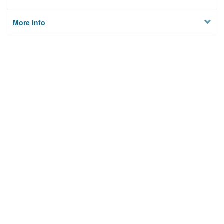
More Info