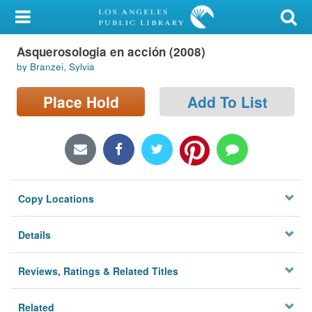
My Account
Asquerosologia en acción (2008)
Library Card
by Branzei, Sylvia
Sign In
Place Hold
Add To List
Search
Locations/Hours (external
page)
Copy Locations
Privacy
Details
Reviews, Ratings & Related Titles
Related