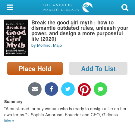
My Account
Break the good girl myth : how to
Library Card
dismantle outdated rules, unleash your
power, and design a more purposeful
Sign In
life (2020)
by Molfino, Majo
Search
Place Hold
Add To List
Locations/Hours (external
page)
Privacy
Summary
"A must-read for any woman who is ready to design a life on her
own terms." - Sophia Amoruso, Founder and CEO, Girlboss
…
More