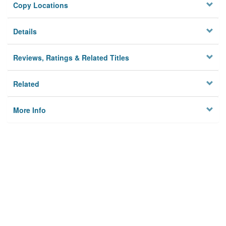
Copy Locations
Details
Reviews, Ratings & Related Titles
Related
More Info