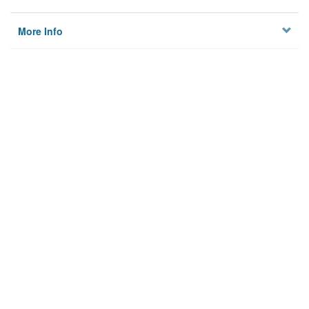
More Info