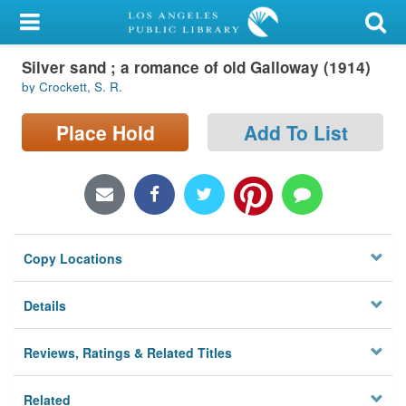
My Account
Silver sand ; a romance of old Galloway (1914)
Library Card
by Crockett, S. R.
Sign In
Place Hold
Add To List
Search
Locations/Hours (external
page)
Copy Locations
Privacy
Details
Reviews, Ratings & Related Titles
Related