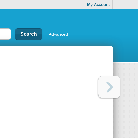
My Account
Advanced