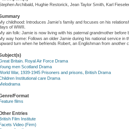
Stephen Archibald, Hughie Restorick, Jean Taylor Smith, Karl Fiesel
Summary
My childhood: Introduces Jamie's family and focuses on his relation
days of WWII.
My ain folk: Jamie is now living with his paternal grandmother before 
My way home: Follows an older Jamie during his national service in th
upward turn when he befriends Robert, an Englishman from another 
Subject(s)
Great Britain. Royal Air Force Drama
Young men Scotland Drama
World War, 1939-1945 Prisoners and prisons, British Drama
Children Institutional care Drama
Melodrama
Genre/Format
Feature films
Other Entries
British Film Institute
Facets Video (Firm)