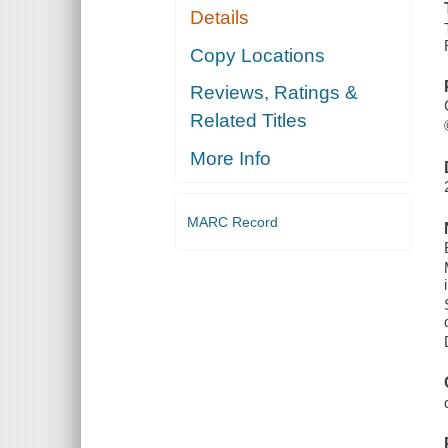
Details
Copy Locations
Reviews, Ratings &
Related Titles
More Info
MARC Record