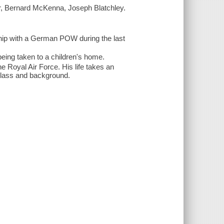
er, Bernard McKenna, Joseph Blatchley.
ship with a German POW during the last
being taken to a children's home.
e Royal Air Force. His life takes an
class and background.