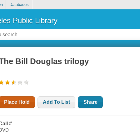
on
Databases
les Public Library
The Bill Douglas trilogy
Place Hold
Add To List
Share
Call #
DVD