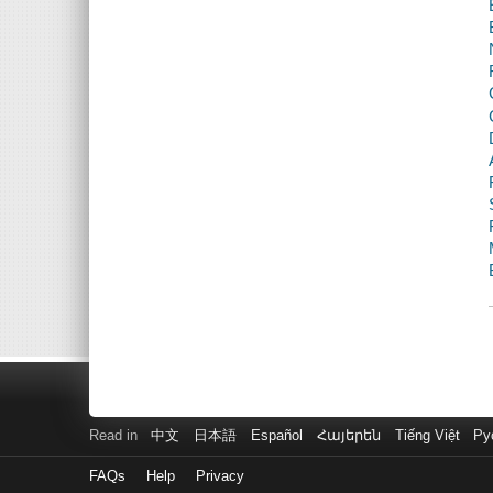
Read in
中文
日本語
Español
Հայերեն
Tiếng Việt
Ру
FAQs
Help
Privacy