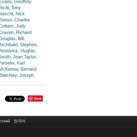
Evans, Geoffrey
Bicât, Tony
Nascht, Nick
Reese, Charles
Cottam, Judy
Craven, Richard
Douglas, Bill,
Archibald, Stephen,
Restorick, Hughie,
Smith, Jean Taylor,
Fieseler, Karl
McKenna, Bernard
Blatchley, Joseph
Save
сский
한국어