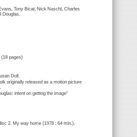
ey Evans, Tony Bicat, Nick Nascht, Charles
l Douglas.
t (18 pages)
Susan Doll.
olk originally released as a motion picture
.
ouglas: intent on getting the image"
- disc 2. My way home (1978 ; 64 min.).