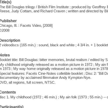
Title(s)
The Bill Douglas trilogy / British Film Institute ; produced by Geoffr
Reese, Judy Cottam, and Richard Craven ; written and directed by Bil
Publisher
Chicago, Ill. : Facets Video, [2008]
©2008
Description
2 videodiscs (165 min.) : sound, black and white ; 4 3/4 in. + 1 bookle
Notes
Booklet title: Bill Douglas: bitter memories, brutal realism / edited by 
My childhood originally released as a motion picture in 1972 ; My ain f
in 1973 ; My way home originally released as a motion picture in 1978
Special features: Facets Cine-Notes colletible booklet ; Disc 2: "Bill D
documentary by acclaimed filmmaker Andy Kympton-Nye.
DVD, all regions, full screen, NTSC.
Contents
disc 1. My childhood (1972 ; 46 min.) ; My ain folk (1973 ; 55 min.) -
Participant(s)