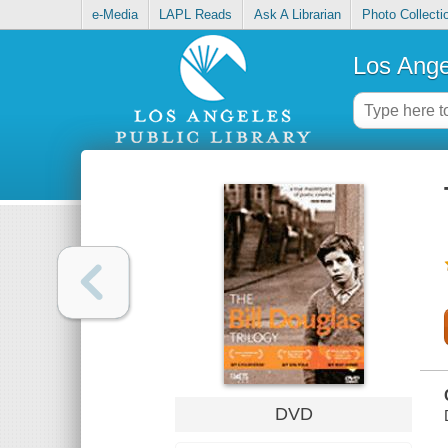
e-Media
LAPL Reads
Ask A Librarian
Photo Collecti
Los Ange
DVD