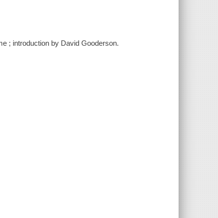
me ; introduction by David Gooderson.