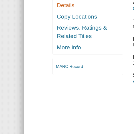
Details
Copy Locations
Reviews, Ratings &
Related Titles
More Info
MARC Record