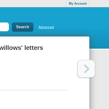
My Account
Advanced
illows' letters