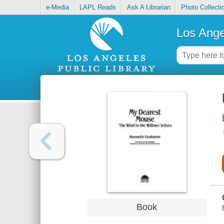
e-Media
LAPL Reads
Ask A Librarian
Photo Collecti
Los Ange
Book