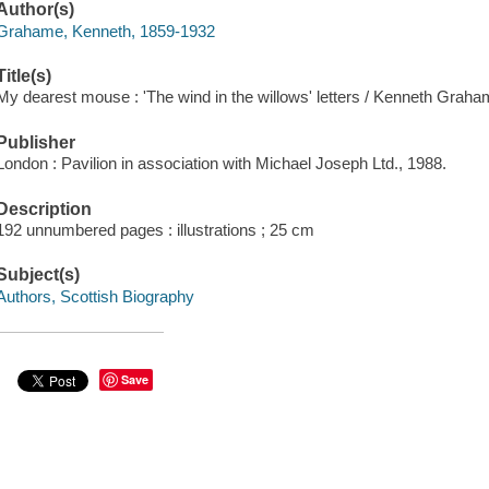
Author(s)
Grahame, Kenneth, 1859-1932
Title(s)
My dearest mouse : 'The wind in the willows' letters / Kenneth Graha
Publisher
London : Pavilion in association with Michael Joseph Ltd., 1988.
Description
192 unnumbered pages : illustrations ; 25 cm
Subject(s)
Authors, Scottish Biography
Save