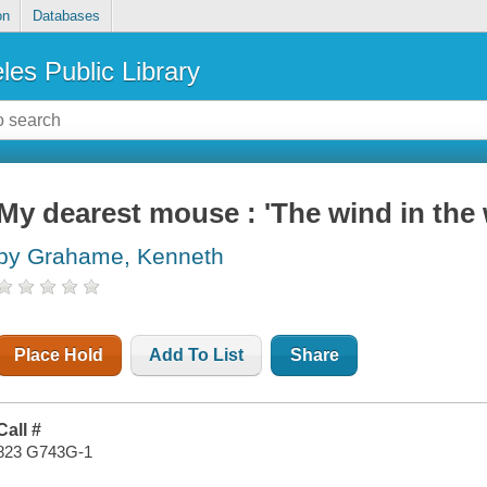
on
Databases
les Public Library
My dearest mouse : 'The wind in the w
by Grahame, Kenneth
Place Hold
Add To List
Share
Call #
823 G743G-1