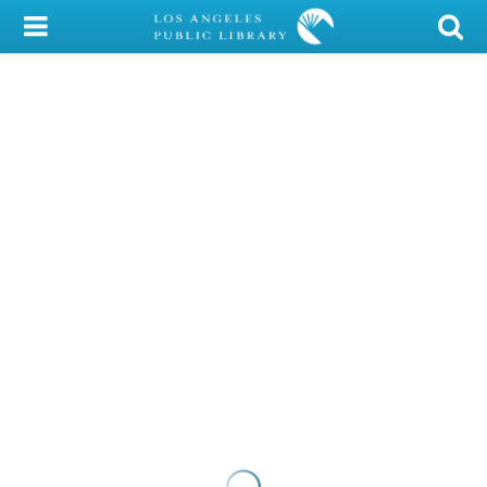
My Account
Library Card
Sign In
Search
Locations/Hours (external
page)
Privacy