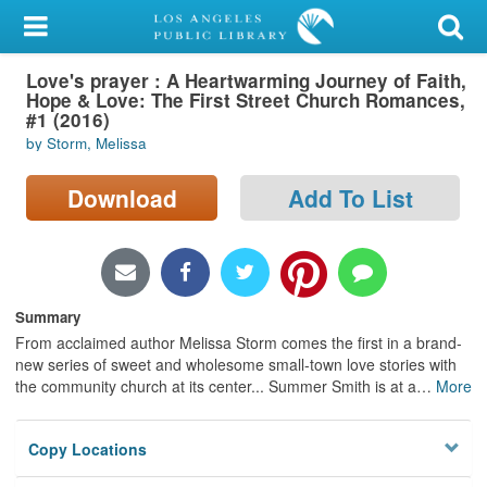
My Account
Love's prayer : A Heartwarming Journey of Faith,
Library Card
Hope & Love: The First Street Church Romances,
#1 (2016)
Sign In
by Storm, Melissa
Search
Download
Add To List
Locations/Hours (external
page)
Summary
Privacy
From acclaimed author Melissa Storm comes the first in a brand-
new series of sweet and wholesome small-town love stories with
the community church at its center... Summer Smith is at a
…
More
Copy Locations