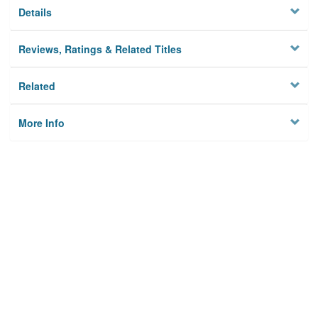
Details
Reviews, Ratings & Related Titles
Related
More Info