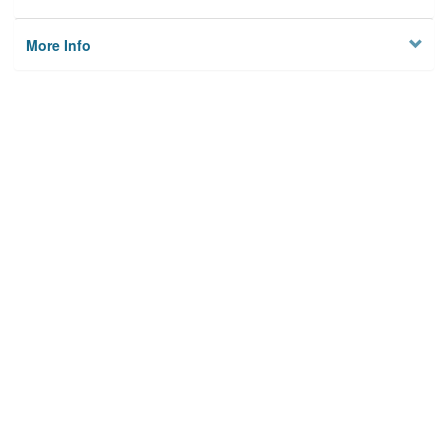
More Info