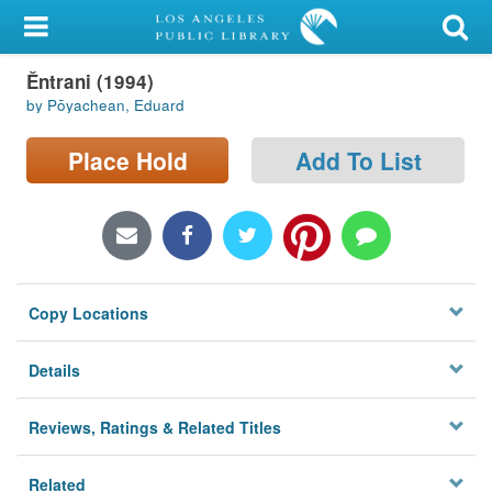
My Account
Ěntrani (1994)
Library Card
by Pōyachean, Eduard
Sign In
Place Hold
Add To List
Search
Locations/Hours (external
page)
Copy Locations
Privacy
Details
Reviews, Ratings & Related Titles
Related