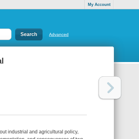
My Account
Advanced
l
t industrial and agricultural policy,