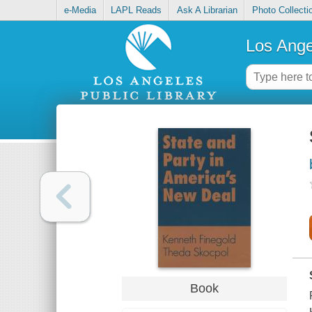
e-Media
LAPL Reads
Ask A Librarian
Photo Collecti
Los Ange
Book