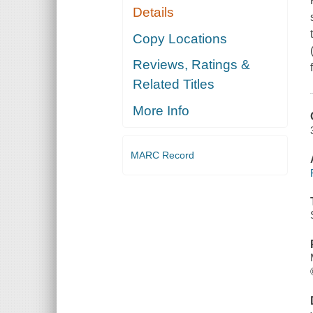
Details
Copy Locations
Reviews, Ratings &
Related Titles
More Info
MARC Record