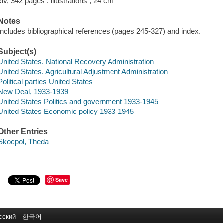
xiv, 342 pages : illustrations ; 24 cm
Notes
Includes bibliographical references (pages 245-327) and index.
Subject(s)
United States. National Recovery Administration
United States. Agricultural Adjustment Administration
Political parties United States
New Deal, 1933-1939
United States Politics and government 1933-1945
United States Economic policy 1933-1945
Other Entries
Skocpol, Theda
Save
сский
한국어