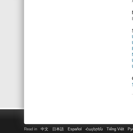
Read in
中文
日本語
Español
Հայերեն
Tiếng Việt
Ру