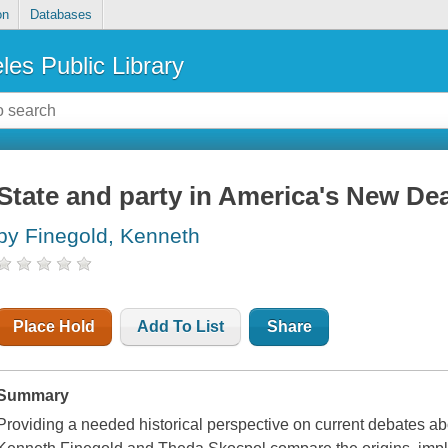
on
Databases
les Public Library
State and party in America's New Dea
by Finegold, Kenneth
Place Hold
Add To List
Share
Summary
Providing a needed historical perspective on current debates abou