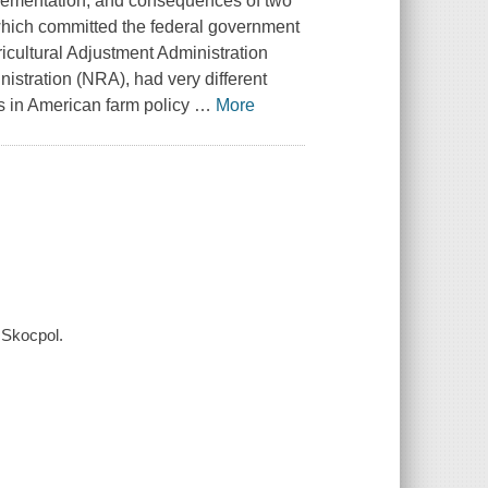
lementation, and consequences of two
which committed the federal government
ricultural Adjustment Administration
nistration (NRA), had very different
ds in American farm policy
…
More
 Skocpol.