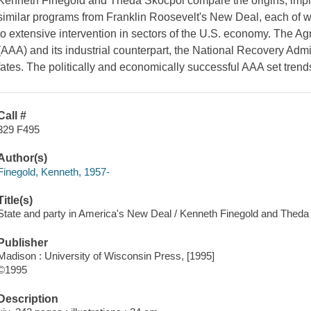
Kenneth Finegold and Theda Skocpol compare the origins, imp
similar programs from Franklin Roosevelt's New Deal, each of 
to extensive intervention in sectors of the U.S. economy. The Ag
(AAA) and its industrial counterpart, the National Recovery Admi
fates. The politically and economically successful AAA set tren
Call #
329 F495
Author(s)
Finegold, Kenneth, 1957-
Title(s)
State and party in America's New Deal / Kenneth Finegold and Theda
Publisher
Madison : University of Wisconsin Press, [1995]
©1995
Description