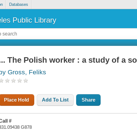
on
Databases
les Public Library
... The Polish worker : a study of a s
by Gross, Feliks
Place Hold
Add To List
Share
Call #
331.09438 G878