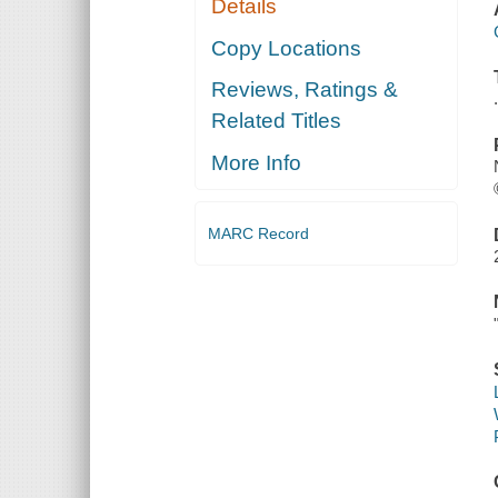
Details
Copy Locations
Reviews, Ratings &
Related Titles
More Info
MARC Record