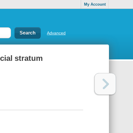
My Account
Advanced
ocial stratum