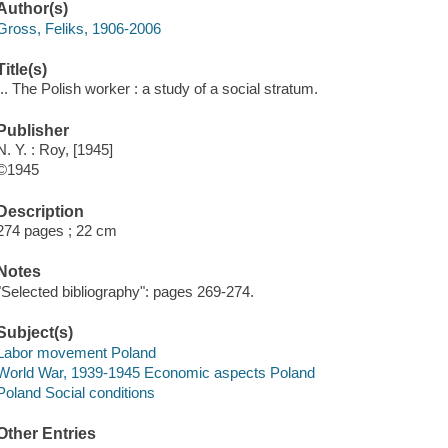
Author(s)
Gross, Feliks, 1906-2006
Title(s)
... The Polish worker : a study of a social stratum.
Publisher
N. Y. : Roy, [1945]
©1945
Description
274 pages ; 22 cm
Notes
"Selected bibliography": pages 269-274.
Subject(s)
Labor movement Poland
World War, 1939-1945 Economic aspects Poland
Poland Social conditions
Other Entries