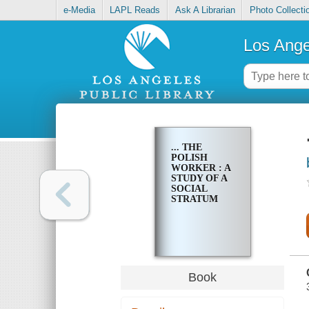
e-Media
LAPL Reads
Ask A Librarian
Photo Collecti
Los Ange
... THE
POLISH
WORKER : A
STUDY OF A
SOCIAL
STRATUM
Book