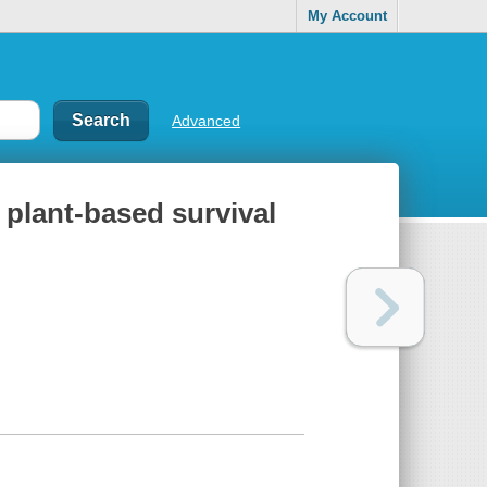
My Account
Advanced
a plant-based survival