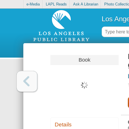
e-Media
LAPL Reads
Ask A Librarian
Photo Collecti
Los Ange
Book
Details