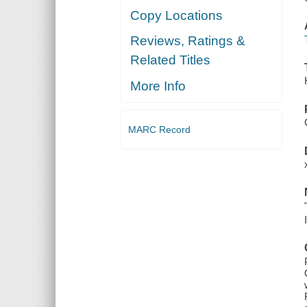
Copy Locations
Reviews, Ratings &
Related Titles
More Info
MARC Record