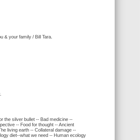
 & your family / Bill Tara.
.
 the silver bullet -- Bad medicine --
pective -- Food for thought -- Ancient
e living earth -- Collateral damage --
ology diet--what we need -- Human ecology