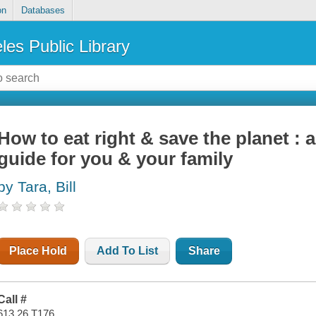
on
Databases
les Public Library
How to eat right & save the planet : 
guide for you & your family
by Tara, Bill
Place Hold
Add To List
Share
Call #
613.26 T176