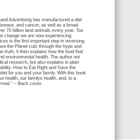
, and Advertising has manufactured a diet
disease, and cancer, as well as a broad
er 70 billion land animals every year. Too
mate change we are now experiencing
s is the first important step in reversing
ave the Planet cuts through the hype and
e truth. It then explains how the food that
and environmental health. The author not
ical research, but also explains in plain
ability. How to Eat Right and Save the
diet for you and your family. With this book
r health, our familys health, and, to a
 meal." -- Back cover.