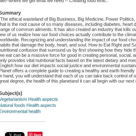
diet--where we get what we need -- Creating food ethic.
Summary
"The ethical wasteland of Big Business, Big Medicine, Power Politics
that is the root cause of so many diseases, including diabetes, heart 
range of common ailments. It has also created an industry that kills ov
few of us realize how our food choices actually contribute to the cli
worldwide. Recognizing and understanding the impact of our food choice
habits that damage the body, heart, and soul. How to Eat Right and S
nutritional confusion that surround us by first showing how they hide th
we eat can be a massive force for good in creating personal, social, 
only provides vital nutritional facts based on the latest dietary and med
English how our diet impacts social justice and environmental sustain
Planet offers a complete guide to creating a healthy and earth friendly 
in hand, you will understand that each of us can take back control of ou
great degree, the health of this planetand it can all begin with our next
Subject(s)
Vegetarianism Health aspects
Natural foods Health aspects
Environmental health
Save