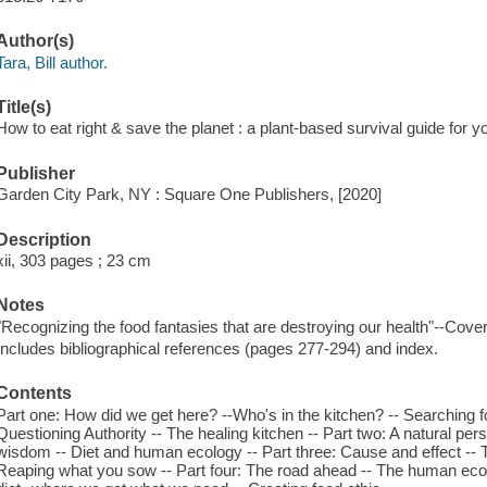
Author(s)
Tara, Bill author.
Title(s)
How to eat right & save the planet : a plant-based survival guide for you
Publisher
Garden City Park, NY : Square One Publishers, [2020]
Description
xii, 303 pages ; 23 cm
Notes
"Recognizing the food fantasies that are destroying our health"--Cover
Includes bibliographical references (pages 277-294) and index.
Contents
Part one: How did we get here? --Who's in the kitchen? -- Searching for
Questioning Authority -- The healing kitchen -- Part two: A natural pers
wisdom -- Diet and human ecology -- Part three: Cause and effect -- Th
Reaping what you sow -- Part four: The road ahead -- The human ec