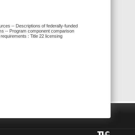
urces -- Descriptions of federally-funded
grams -- Program component comparison
equirements : Title 22 licensing