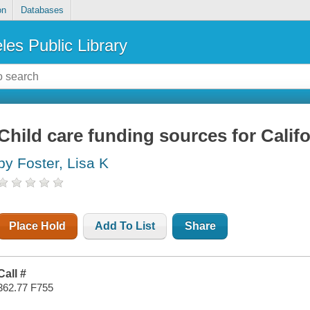
on
Databases
les Public Library
Child care funding sources for Califo
by Foster, Lisa K
Place Hold
Add To List
Share
Call #
362.77 F755