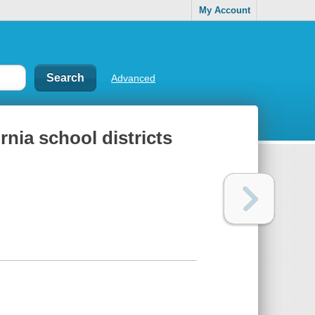
My Account
Advanced
rnia school districts