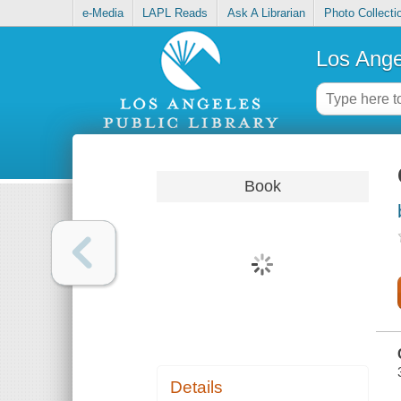
e-Media
LAPL Reads
Ask A Librarian
Photo Collecti
Los Ange
Book
Details