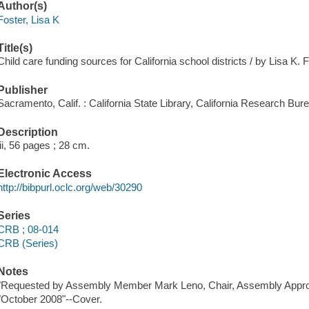
Author(s)
Foster, Lisa K
Title(s)
Child care funding sources for California school districts / by Lisa K. F
Publisher
Sacramento, Calif. : California State Library, California Research Bur
Description
iii, 56 pages ; 28 cm.
Electronic Access
http://bibpurl.oclc.org/web/30290
Series
CRB ; 08-014
CRB (Series)
Notes
"Requested by Assembly Member Mark Leno, Chair, Assembly Approp
"October 2008"--Cover.