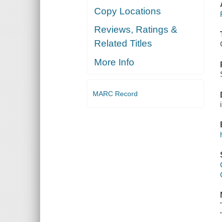
Copy Locations
Reviews, Ratings &
Related Titles
More Info
MARC Record