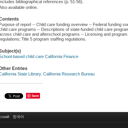
Includes bibliographical references (p. 51-56).
Also available online.
Contents
Purpose of report -- Child care funding overview -- Federal funding so
child care programs -- Descriptions of state-funded child care pro
across child care and afterschool programs -- Licensing and program r
regulations; Title 5 program staffing regulations.
Subject(s)
School-based child care California Finance
Other Entries
California State Library. California Research Bureau
Save
сский
한국어