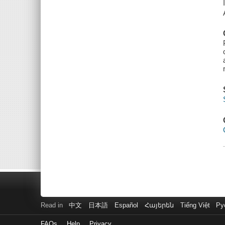
Read in
中文
日本語
Español
Հայերեն
Tiếng Việt
Ру
FAQs
Help
Privacy