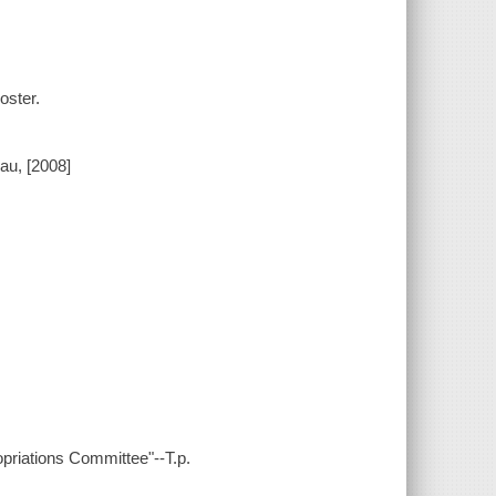
oster.
eau, [2008]
riations Committee"--T.p.