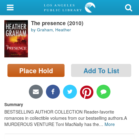
My Account
The presence (2010)
Library Card
by Graham, Heather
Sign In
Search
Place Hold
Add To List
Locations/Hours (external
page)
Privacy
Summary
BESTSELLING AUTHOR COLLECTION Reader-favorite
romances in collectible volumes from our bestselling authors.A
MURDEROUS VENTURE Toni MacNally has the
…
More