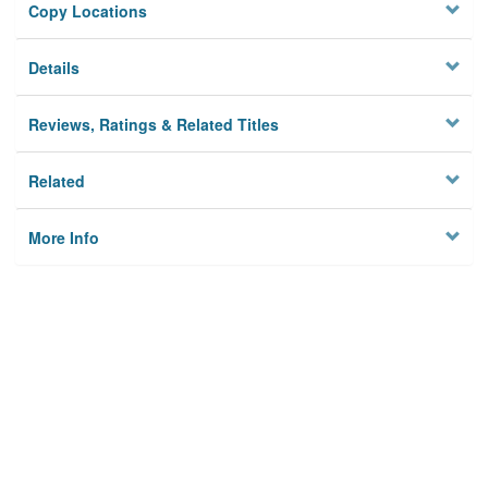
Copy Locations
Details
Reviews, Ratings & Related Titles
Related
More Info