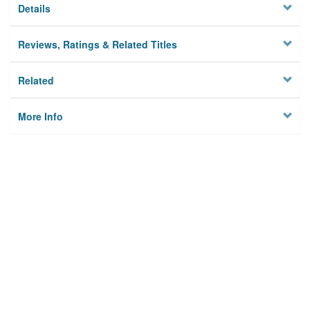
Details
Reviews, Ratings & Related Titles
Related
More Info