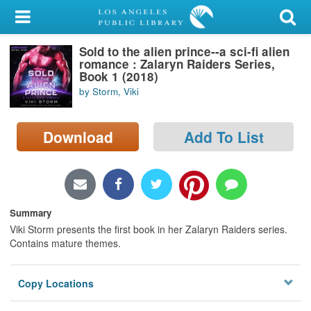
My Account
Sold to the alien prince--a sci-fi alien
Library Card
romance : Zalaryn Raiders Series,
Book 1 (2018)
Sign In
by Storm, Viki
Search
Download
Add To List
Locations/Hours (external
page)
Privacy
Summary
Viki Storm presents the first book in her Zalaryn Raiders series.
Contains mature themes.
Copy Locations