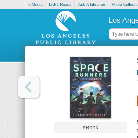
e-Media
LAPL Reads
Ask A Librarian
Photo Collecti
Los Ange
eBook