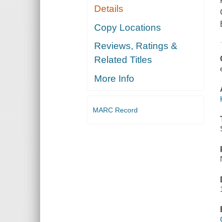
Details
Copy Locations
Reviews, Ratings &
Related Titles
More Info
MARC Record