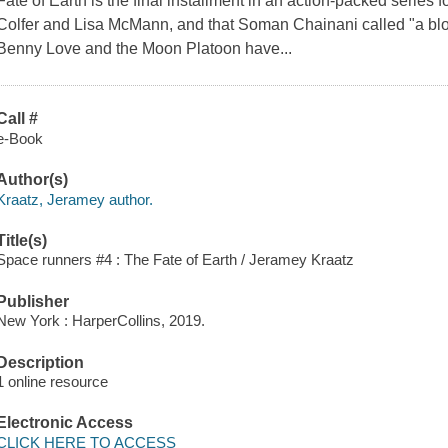
Fate of Earth is the final installment in an action-packed series f
Colfer and Lisa McMann, and that Soman Chainani called "a block
Benny Love and the Moon Platoon have...
Call #
e-Book
Author(s)
Kraatz, Jeramey author.
Title(s)
Space runners #4 : The Fate of Earth / Jeramey Kraatz
Publisher
New York : HarperCollins, 2019.
Description
1 online resource
Electronic Access
CLICK HERE TO ACCESS