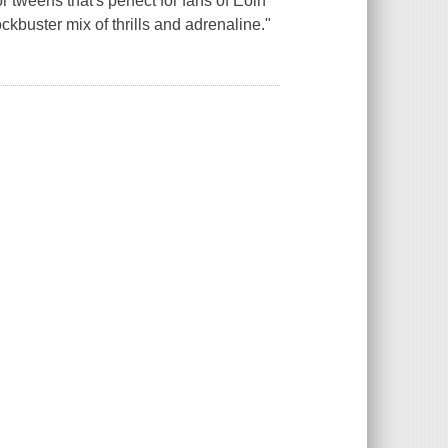
or tweens that's perfect for fans of Eoin
buster mix of thrills and adrenaline."