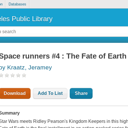
on
Databases
les Public Library
Space runners #4 : The Fate of Earth
by Kraatz, Jeramey
Download
Add To List
Share
Summary
Star Wars meets Ridley Pearson's Kingdom Keepers in this high