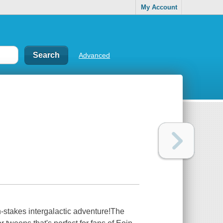
My Account
Advanced
-stakes intergalactic adventure!The