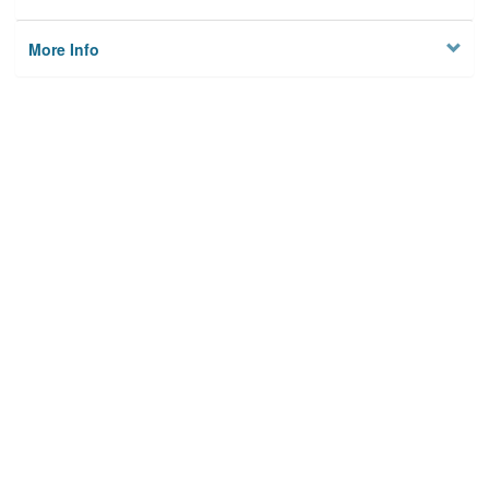
More Info