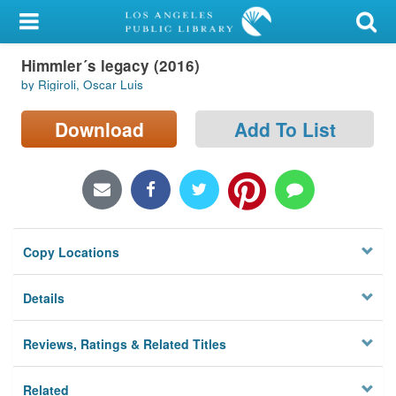
My Account
Himmler´s legacy (2016)
Library Card
by Rigiroli, Oscar Luis
Sign In
Download
Add To List
Search
Locations/Hours (external
page)
Copy Locations
Privacy
Details
Reviews, Ratings & Related Titles
Related