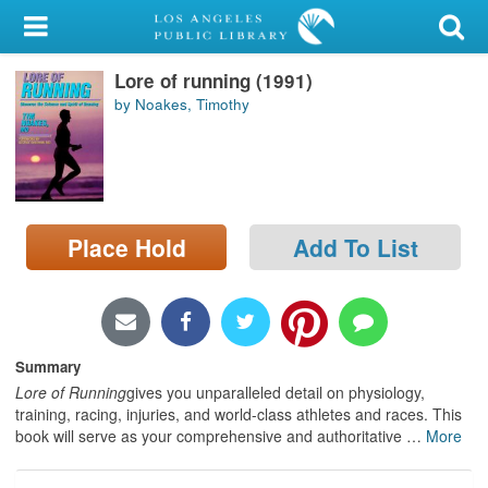
My Account
Lore of running (1991)
Library Card
by Noakes, Timothy
Sign In
Search
Place Hold
Add To List
Locations/Hours (external
page)
Privacy
Summary
Lore of Running
gives you unparalleled detail on physiology,
training, racing, injuries, and world-class athletes and races. This
book will serve as your comprehensive and authoritative
…
More