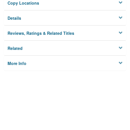
Copy Locations
Details
Reviews, Ratings & Related Titles
Related
More Info