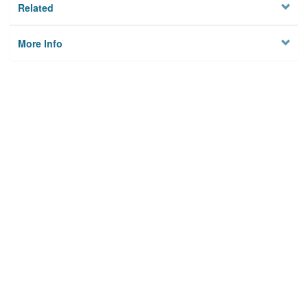
Related
More Info