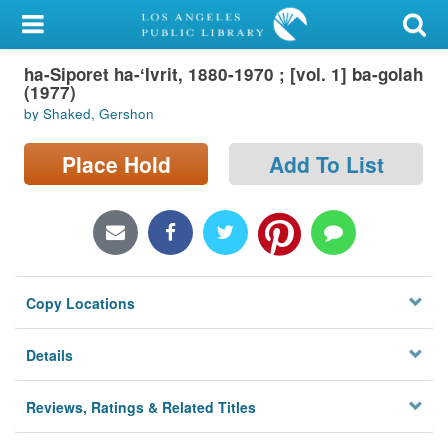
My Account
ha-Siporet ha-ʻIvrit, 1880-1970 ; [vol. 1] ba-golah
Library Card
(1977)
by Shaked, Gershon
Sign In
Place Hold
Add To List
Search
Locations/Hours (external
page)
Privacy
Copy Locations
Details
Reviews, Ratings & Related Titles