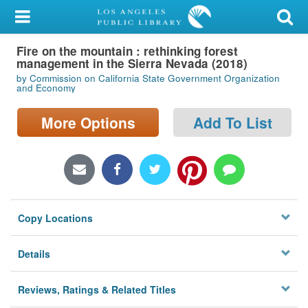
My Account
Fire on the mountain : rethinking forest
Library Card
management in the Sierra Nevada (2018)
by Commission on California State Government Organization
Sign In
and Economy
More Options
Add To List
Search
Locations/Hours (external
page)
Privacy
Copy Locations
Details
Reviews, Ratings & Related Titles