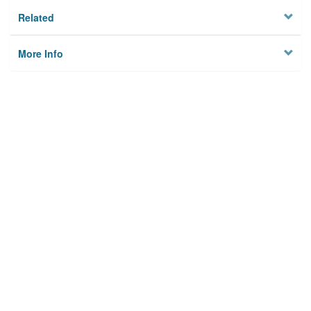
Related
More Info