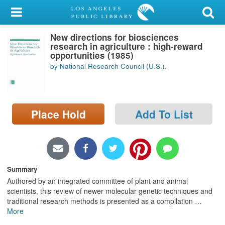
My Account
New directions for biosciences
Library Card
research in agriculture : high-reward
opportunities (1985)
Sign In
by National Research Council (U.S.).
Search
Place Hold
Add To List
Locations/Hours (external
page)
Privacy
Summary
Authored by an integrated committee of plant and animal
scientists, this review of newer molecular genetic techniques and
traditional research methods is presented as a compilation
…
More