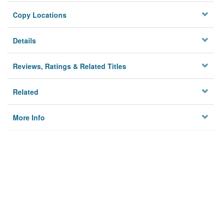
Copy Locations
Details
Reviews, Ratings & Related Titles
Related
More Info