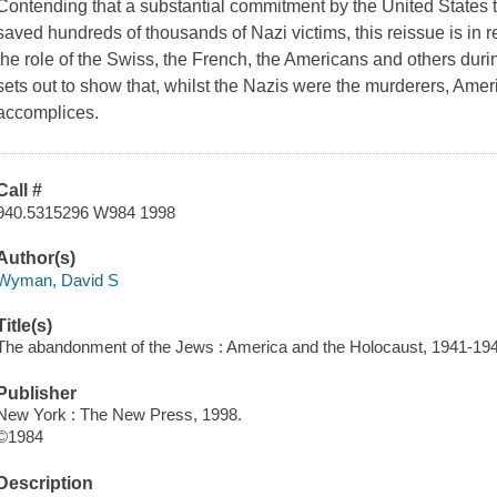
Contending that a substantial commitment by the United States
saved hundreds of thousands of Nazi victims, this reissue is in 
the role of the Swiss, the French, the Americans and others duri
sets out to show that, whilst the Nazis were the murderers, Amer
accomplices.
Call #
940.5315296 W984 1998
Author(s)
Wyman, David S
Title(s)
The abandonment of the Jews : America and the Holocaust, 1941-19
Publisher
New York : The New Press, 1998.
©1984
Description