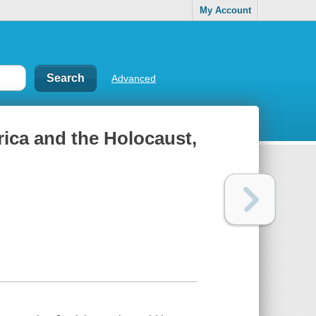
My Account
Advanced
ica and the Holocaust,