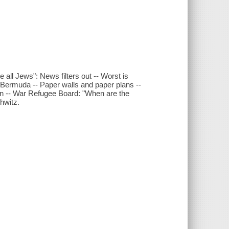
all Jews": News filters out -- Worst is
-- Bermuda -- Paper walls and paper plans --
n -- War Refugee Board: "When are the
hwitz.