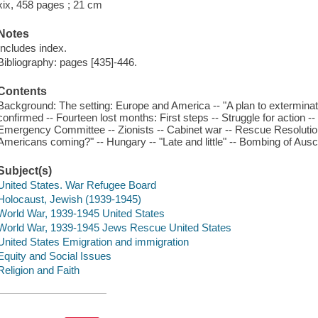
xix, 458 pages ; 21 cm
Notes
Includes index.
Bibliography: pages [435]-446.
Contents
Background: The setting: Europe and America -- "A plan to exterminate 
confirmed -- Fourteen lost months: First steps -- Struggle for action 
Emergency Committee -- Zionists -- Cabinet war -- Rescue Resolutio
Americans coming?" -- Hungary -- "Late and little" -- Bombing of Ausc
Subject(s)
United States. War Refugee Board
Holocaust, Jewish (1939-1945)
World War, 1939-1945 United States
World War, 1939-1945 Jews Rescue United States
United States Emigration and immigration
Equity and Social Issues
Religion and Faith