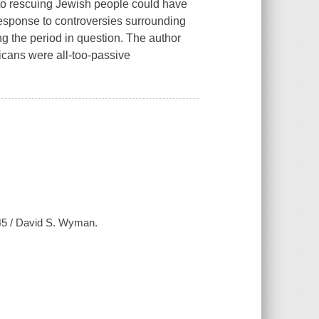
 to rescuing Jewish people could have
response to controversies surrounding
ng the period in question. The author
icans were all-too-passive
45 / David S. Wyman.