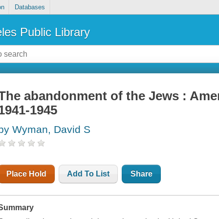
on
Databases
les Public Library
The abandonment of the Jews : Amer
1941-1945
by Wyman, David S
Place Hold
Add To List
Share
Summary