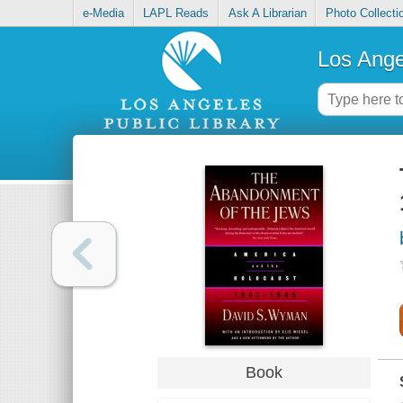
e-Media
LAPL Reads
Ask A Librarian
Photo Collecti
Los Ange
Book