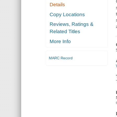
Details
Copy Locations
Reviews, Ratings &
Related Titles
More Info
MARC Record