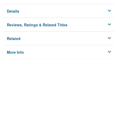
Details
Reviews, Ratings & Related Titles
Related
More Info