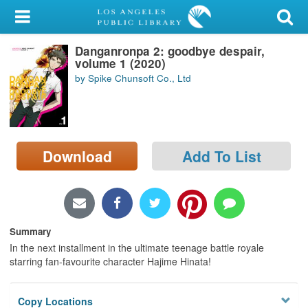
My Account
Danganronpa 2: goodbye despair,
Library Card
volume 1 (2020)
by Spike Chunsoft Co., Ltd
Sign In
Search
Download
Add To List
Locations/Hours (external
page)
Privacy
Summary
In the next installment in the ultimate teenage battle royale
starring fan-favourite character Hajime Hinata!
Copy Locations