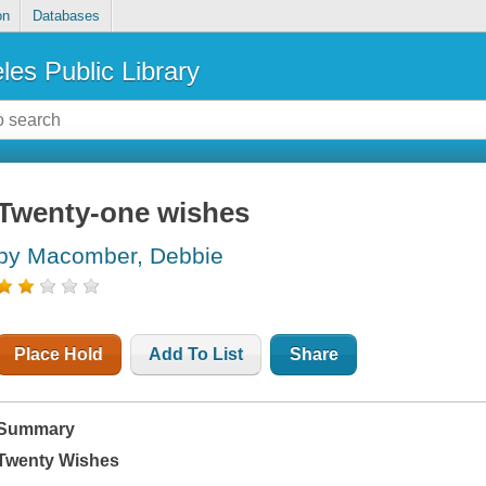
on
Databases
les Public Library
Twenty-one wishes
by Macomber, Debbie
Place Hold
Add To List
Share
Summary
Twenty Wishes