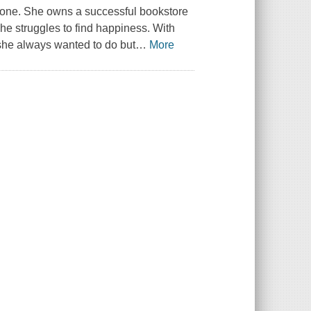
 alone. She owns a successful bookstore
he struggles to find happiness. With
s she always wanted to do but
…
More