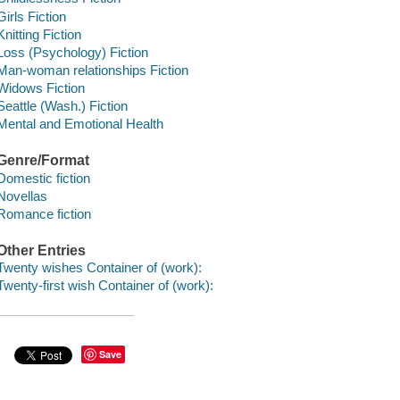
Girls Fiction
Knitting Fiction
Loss (Psychology) Fiction
Man-woman relationships Fiction
Widows Fiction
Seattle (Wash.) Fiction
Mental and Emotional Health
Genre/Format
Domestic fiction
Novellas
Romance fiction
Other Entries
Twenty wishes Container of (work):
Twenty-first wish Container of (work):
Save