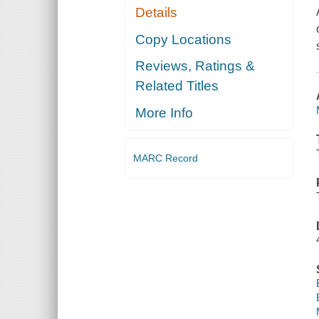
Details
Copy Locations
Reviews, Ratings &
Related Titles
More Info
MARC Record