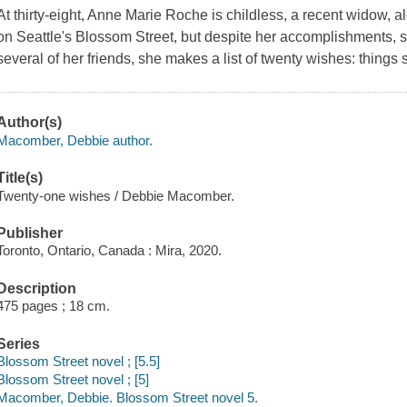
At thirty-eight, Anne Marie Roche is childless, a recent widow,
on Seattle's Blossom Street, but despite her accomplishments, s
several of her friends, she makes a list of twenty wishes: thing
Author(s)
Macomber, Debbie author.
Title(s)
Twenty-one wishes / Debbie Macomber.
Publisher
Toronto, Ontario, Canada : Mira, 2020.
Description
475 pages ; 18 cm.
Series
Blossom Street novel ; [5.5]
Blossom Street novel ; [5]
Macomber, Debbie. Blossom Street novel 5.