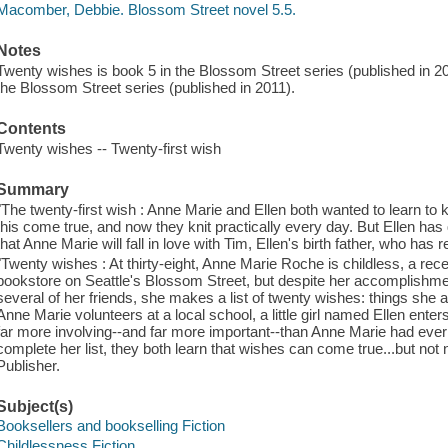
Macomber, Debbie. Blossom Street novel 5.5.
Notes
Twenty wishes is book 5 in the Blossom Street series (published in 20
the Blossom Street series (published in 2011).
Contents
Twenty wishes -- Twenty-first wish
Summary
"The twenty-first wish : Anne Marie and Ellen both wanted to learn to 
this come true, and now they knit practically every day. But Ellen has q
that Anne Marie will fall in love with Tim, Ellen's birth father, who has r
"Twenty wishes : At thirty-eight, Anne Marie Roche is childless, a re
bookstore on Seattle's Blossom Street, but despite her accomplishmen
several of her friends, she makes a list of twenty wishes: things she
Anne Marie volunteers at a local school, a little girl named Ellen enters
far more involving--and far more important--than Anne Marie had eve
complete her list, they both learn that wishes can come true...but not 
Publisher.
Subject(s)
Booksellers and bookselling Fiction
Childlessness Fiction