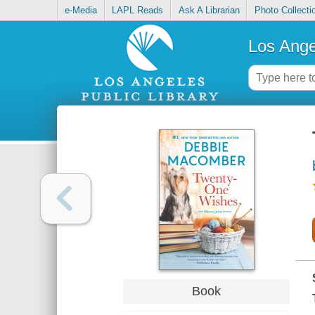
e-Media
LAPL Reads
Ask A Librarian
Photo Collecti
Los Ange
Book