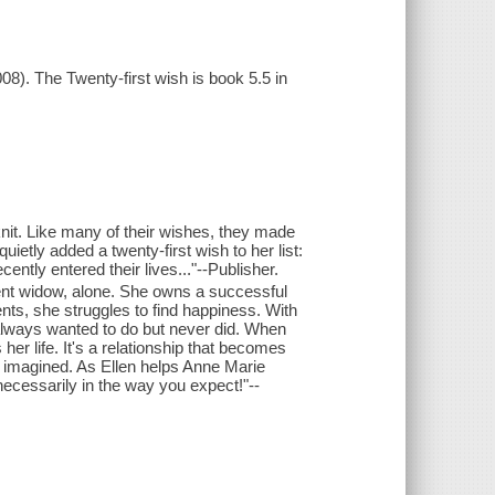
08). The Twenty-first wish is book 5.5 in
knit. Like many of their wishes, they made
uietly added a twenty-first wish to her list:
ecently entered their lives..."--Publisher.
cent widow, alone. She owns a successful
ts, she struggles to find happiness. With
 always wanted to do but never did. When
 her life. It's a relationship that becomes
r imagined. As Ellen helps Anne Marie
necessarily in the way you expect!"--