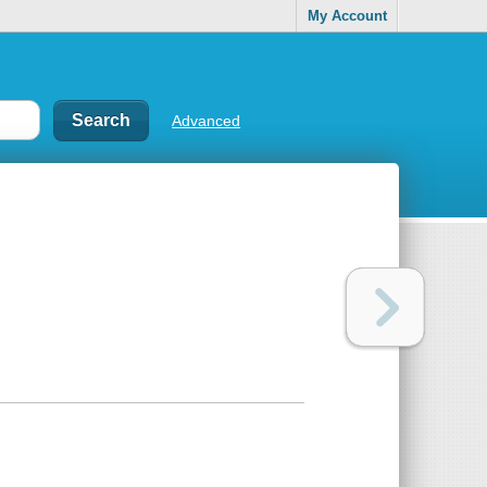
My Account
Advanced