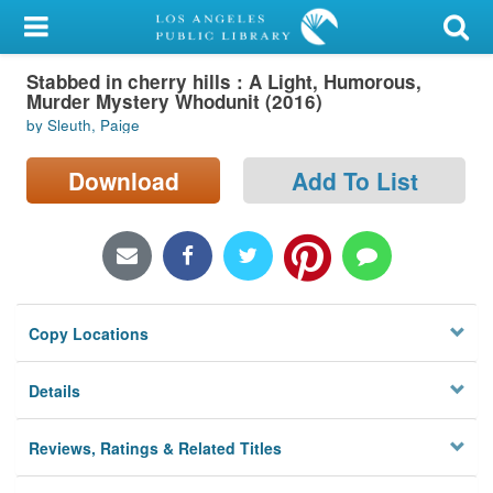
My Account
Stabbed in cherry hills : A Light, Humorous,
Library Card
Murder Mystery Whodunit (2016)
by Sleuth, Paige
Sign In
Download
Add To List
Search
Locations/Hours (external
page)
Privacy
Copy Locations
Details
Reviews, Ratings & Related Titles