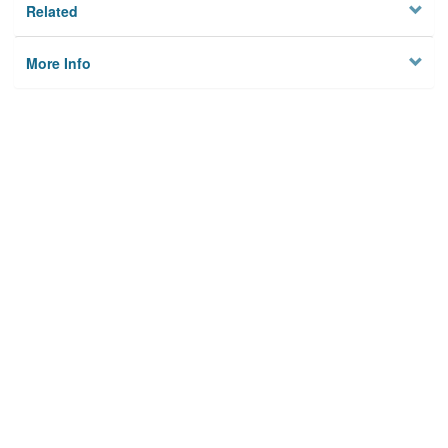
Related
More Info