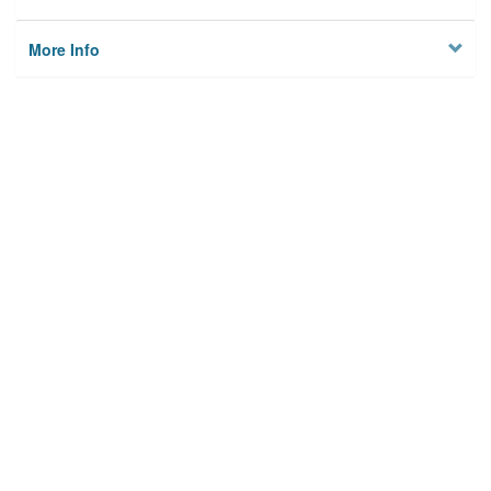
More Info