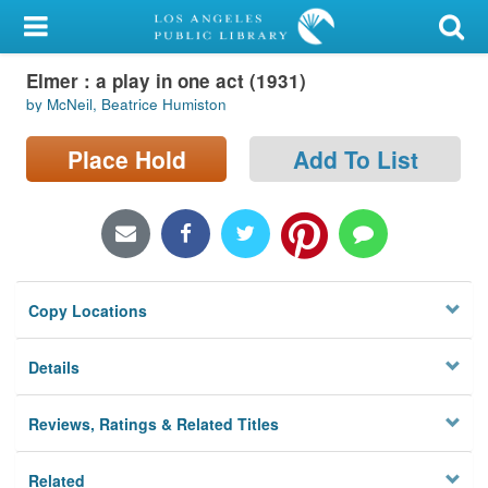
My Account
Elmer : a play in one act (1931)
Library Card
by McNeil, Beatrice Humiston
Sign In
Place Hold
Add To List
Search
Locations/Hours (external
page)
Copy Locations
Privacy
Details
Reviews, Ratings & Related Titles
Related