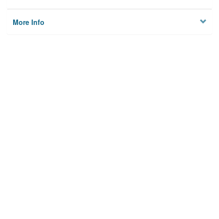
More Info