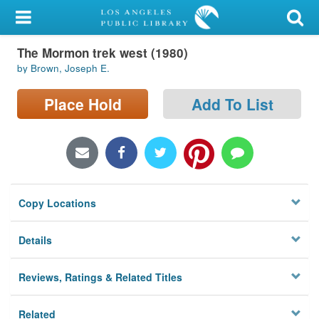
My Account
The Mormon trek west (1980)
Library Card
by Brown, Joseph E.
Sign In
Place Hold
Add To List
Search
Locations/Hours (external
page)
Copy Locations
Privacy
Details
Reviews, Ratings & Related Titles
Related