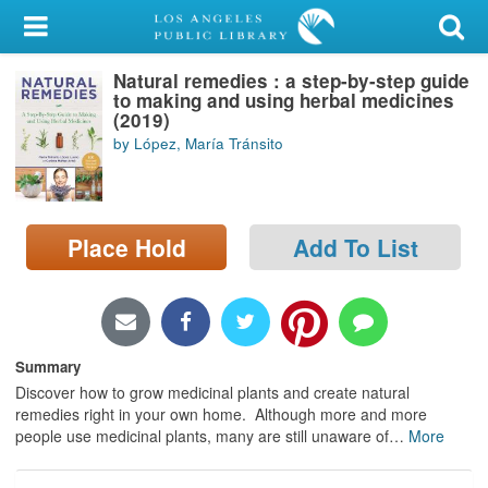
My Account
Natural remedies : a step-by-step guide
Library Card
to making and using herbal medicines
(2019)
Sign In
by López, María Tránsito
Search
Place Hold
Add To List
Locations/Hours (external
page)
Privacy
Summary
Discover how to grow medicinal plants and create natural
remedies right in your own home. Although more and more
people use medicinal plants, many are still unaware of
…
More