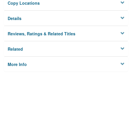
Copy Locations
Details
Reviews, Ratings & Related Titles
Related
More Info