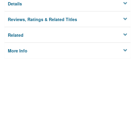
Details
Reviews, Ratings & Related Titles
Related
More Info