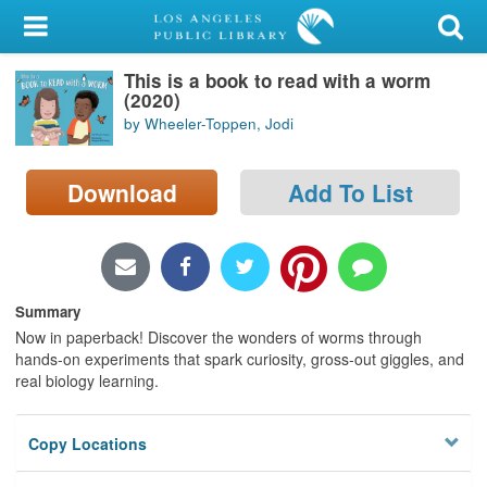
My Account
This is a book to read with a worm
Library Card
(2020)
by Wheeler-Toppen, Jodi
Sign In
Download
Add To List
Search
Locations/Hours (external
page)
Summary
Privacy
Now in paperback! Discover the wonders of worms through
hands-on experiments that spark curiosity, gross-out giggles, and
real biology learning.
Copy Locations