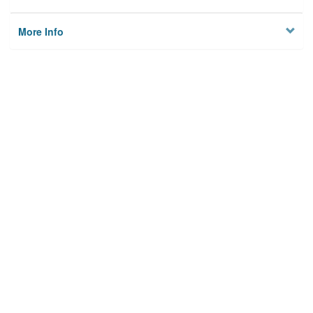
More Info