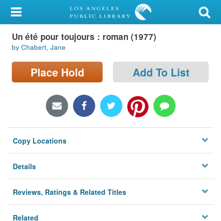
My Account
Un été pour toujours : roman (1977)
Library Card
by Chabert, Jane
Sign In
Place Hold
Add To List
Search
Locations/Hours (external
page)
Copy Locations
Privacy
Details
Reviews, Ratings & Related Titles
Related