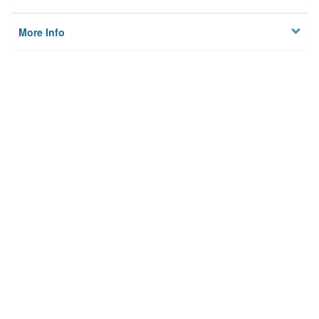
More Info