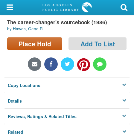
My Account
The career-changer's sourcebook (1986)
Library Card
by Hawes, Gene R
Sign In
Place Hold
Add To List
Search
Locations/Hours (external
page)
Copy Locations
Privacy
Details
Reviews, Ratings & Related Titles
Related