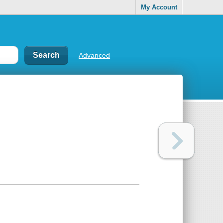
My Account
Advanced