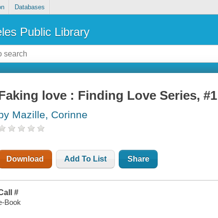
on
Databases
les Public Library
Faking love : Finding Love Series, #1
by Mazille, Corinne
Download
Add To List
Share
Call #
e-Book