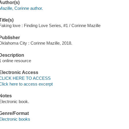
Author(s)
Mazille, Corinne author.
Title(s)
Faking love : Finding Love Series, #1 / Corinne Mazille
Publisher
Oklahoma City : Corinne Mazille, 2018.
Description
1 online resource
Electronic Access
CLICK HERE TO ACCESS
Click here to access excerpt
Notes
Electronic book.
Genre/Format
Electronic books