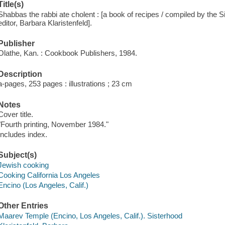
Title(s)
Shabbas the rabbi ate cholent : [a book of recipes / compiled by the 
editor, Barbara Klaristenfeld].
Publisher
Olathe, Kan. : Cookbook Publishers, 1984.
Description
a-pages, 253 pages : illustrations ; 23 cm
Notes
Cover title.
"Fourth printing, November 1984."
Includes index.
Subject(s)
Jewish cooking
Cooking California Los Angeles
Encino (Los Angeles, Calif.)
Other Entries
Maarev Temple (Encino, Los Angeles, Calif.). Sisterhood