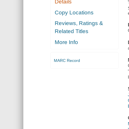
Details
Copy Locations
Reviews, Ratings &
Related Titles
More Info
MARC Record