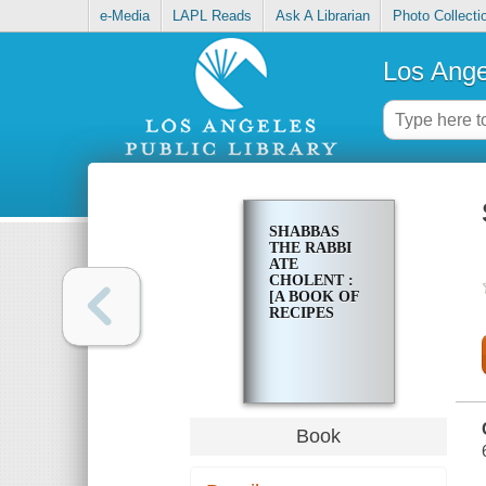
e-Media
LAPL Reads
Ask A Librarian
Photo Collecti
Los Ange
SHABBAS
THE RABBI
ATE
CHOLENT :
[A BOOK OF
RECIPES
Book