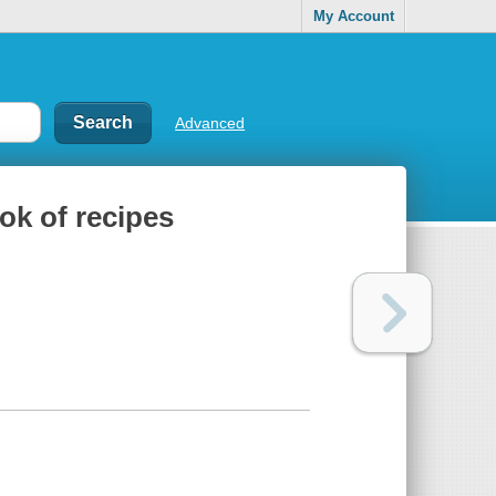
My Account
Advanced
ok of recipes