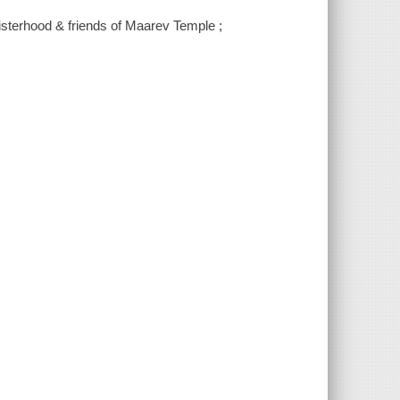
Sisterhood & friends of Maarev Temple ;