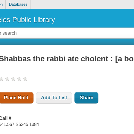
on
Databases
les Public Library
Shabbas the rabbi ate cholent : [a bo
Place Hold
Add To List
Share
Call #
641.567 S5245 1984