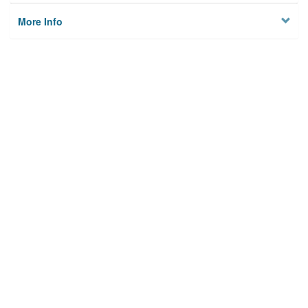
More Info