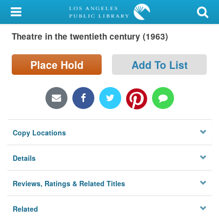
My Account
Theatre in the twentieth century (1963)
Library Card
Sign In
Place Hold
Add To List
Search
Locations/Hours (external
page)
Copy Locations
Privacy
Details
Reviews, Ratings & Related Titles
Related