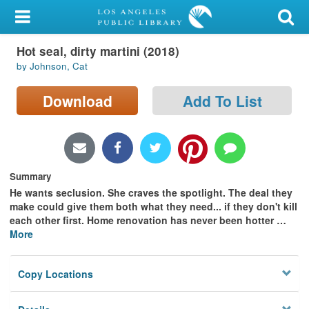
My Account
Hot seal, dirty martini (2018)
Library Card
by Johnson, Cat
Sign In
Download
Add To List
Search
Locations/Hours (external
page)
Summary
He wants seclusion. She craves the spotlight. The deal they
Privacy
make could give them both what they need... if they don't kill
each other first. Home renovation has never been hotter
…
More
Copy Locations