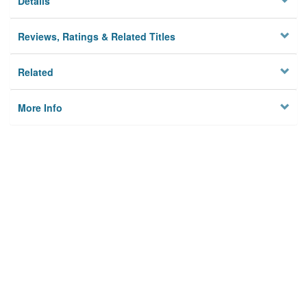
Details
Reviews, Ratings & Related Titles
Related
More Info