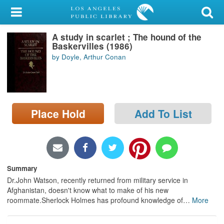
My Account
A study in scarlet ; The hound of the
Library Card
Baskervilles (1986)
by Doyle, Arthur Conan
Sign In
Search
Place Hold
Add To List
Locations/Hours (external
page)
Privacy
Summary
Dr.John Watson, recently returned from military service in
Afghanistan, doesn't know what to make of his new
roommate.Sherlock Holmes has profound knowledge of
…
More