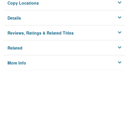
Copy Locations
Details
Reviews, Ratings & Related Titles
Related
More Info