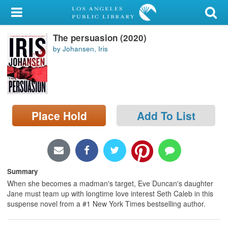
My Account
The persuasion (2020)
Library Card
by Johansen, Iris
Sign In
Search
Place Hold
Add To List
Locations/Hours (external
page)
Privacy
Summary
When she becomes a madman's target, Eve Duncan's daughter
Jane must team up with longtime love interest Seth Caleb in this
suspense novel from a #1 New York Times bestselling author.