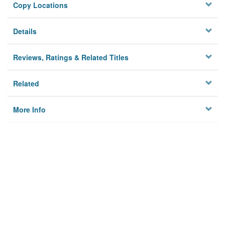
Copy Locations
Details
Reviews, Ratings & Related Titles
Related
More Info